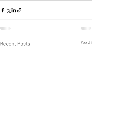
Recent Posts
See All