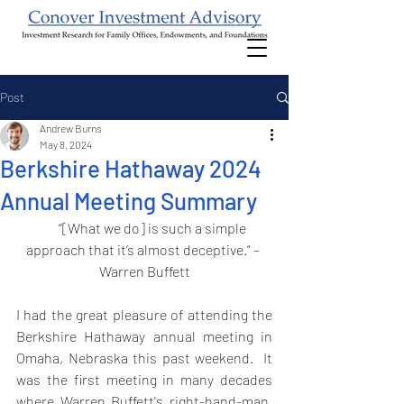
Post
Andrew Burns
May 8, 2024
Berkshire Hathaway 2024
Annual Meeting Summary
       “[What we do] is such a simple 
approach that it’s almost deceptive.” – 
Warren Buffett
I had the great pleasure of attending the 
Berkshire Hathaway annual meeting in 
Omaha, Nebraska this past weekend.  It 
was the first meeting in many decades 
where Warren Buffett's right-hand-man, 