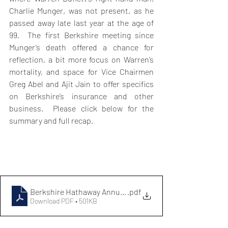
Charlie Munger, was not present, as he 
passed away late last year at the age of 
99.  The first Berkshire meeting since 
Munger’s death offered a chance for 
reflection, a bit more focus on Warren’s 
mortality, and space for Vice Chairmen 
Greg Abel and Ajit Jain to offer specifics 
on Berkshire’s insurance and other 
business.  Please click below for the 
summary and full recap.
Berkshire Hathaway Annual Meeting Notes 2024
.pdf
Download PDF • 501KB