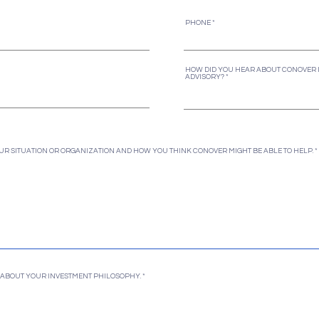
PHONE
HOW DID YOU HEAR ABOUT CONOVER 
ADVISORY?
UR SITUATION OR ORGANIZATION AND HOW YOU THINK CONOVER MIGHT BE ABLE TO HELP.
IT ABOUT YOUR INVESTMENT PHILOSOPHY.