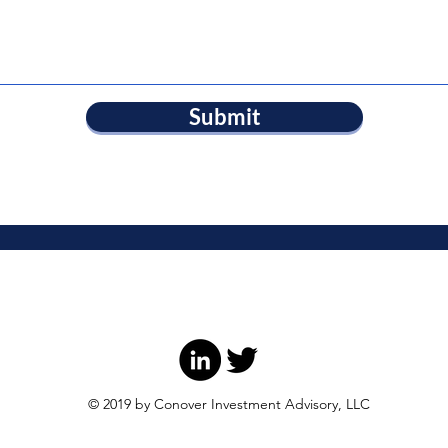
Submit
© 2019 by Conover Investment Advisory, LLC