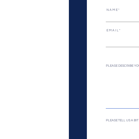
N A M E
E M A I L
PLEASE DESCRIBE YO
PLEASE TELL US A B