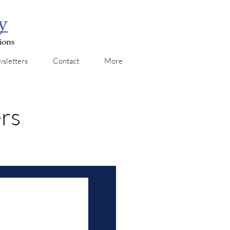
sletters
Contact
More
ers