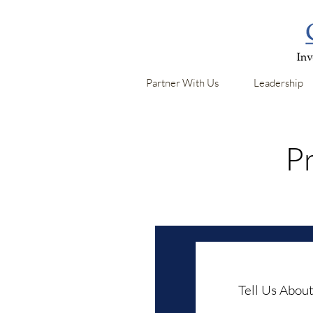
Partner With Us
Leadership
Pr
Tell Us About