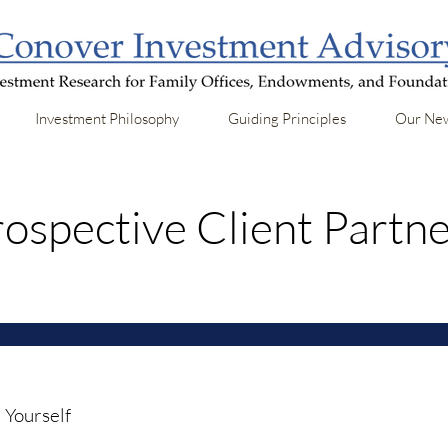
Investment Philosophy
Guiding Principles
Our New
ospective Client Partn
 Yourself